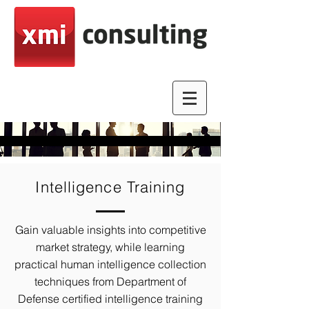
Intelligence Training
Gain valuable insights into competitive
market strategy, while learning
practical human intelligence collection
techniques from Department of
Defense certified intelligence training